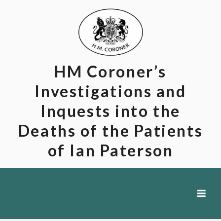
Skip
to
content
HM Coroner’s
Investigations and
Inquests into the
Deaths of the Patients
of Ian Paterson