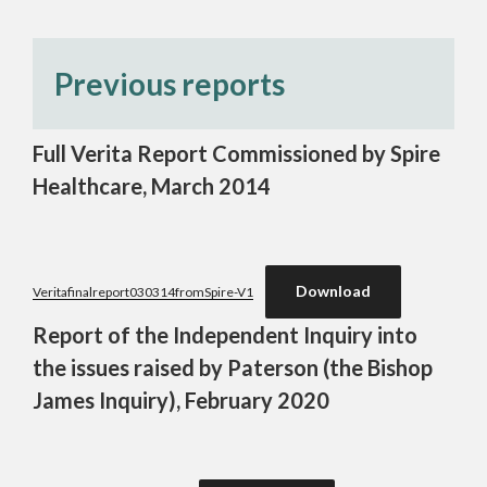
Previous reports
Full Verita Report Commissioned by Spire
Healthcare, March 2014
Download
Veritafinalreport030314fromSpire-V1
Report of the Independent Inquiry into
the issues raised by Paterson (the Bishop
James Inquiry), February 2020