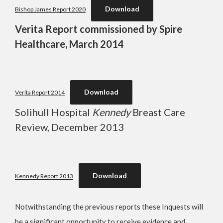
Download
Bishop James Report 2020
Verita Report commissioned by Spire
Healthcare, March 2014
Download
Verita Report 2014
Solihull Hospital
Kennedy
Breast Care
Review, December 2013
Download
Kennedy Report 2013
Notwithstanding the previous reports these Inquests will
be a significant opportunity to receive evidence and