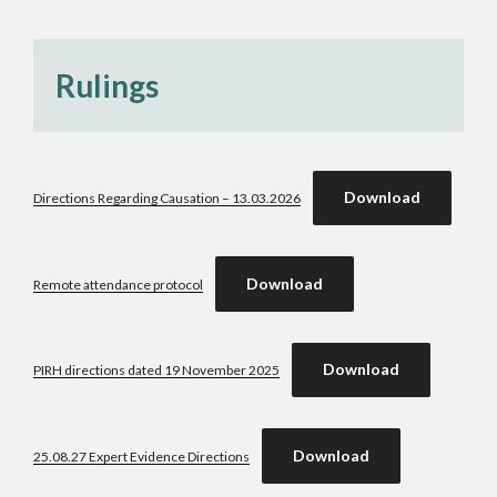
Rulings
Download
Directions Regarding Causation – 13.03.2026
Download
Remote attendance protocol
Download
PIRH directions dated 19 November 2025
Download
25.08.27 Expert Evidence Directions