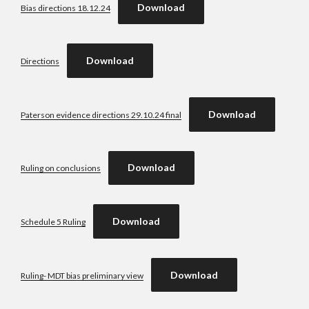
Download
Bias directions 18.12.24
Download
Directions
Download
Paterson evidence directions 29.10.24 final
Download
Ruling on conclusions
Download
Schedule 5 Ruling
Download
Ruling- MDT bias preliminary view