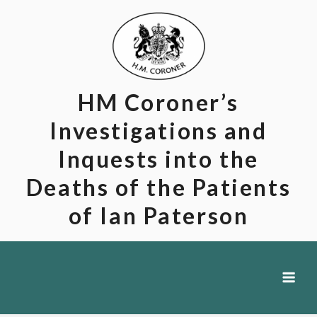
Skip
to
content
HM Coroner’s
Investigations and
Inquests into the
Deaths of the Patients
of Ian Paterson