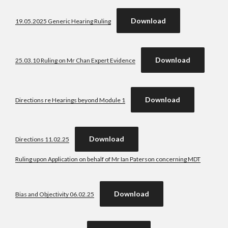
Download
19.05.2025 Generic Hearing Ruling
Download
25.03.10 Ruling on Mr Chan Expert Evidence
Download
Directions re Hearings beyond Module 1
Download
Directions 11.02.25
Ruling upon Application on behalf of Mr Ian Paterson concerning MDT
Download
Bias and Objectivity 06.02.25