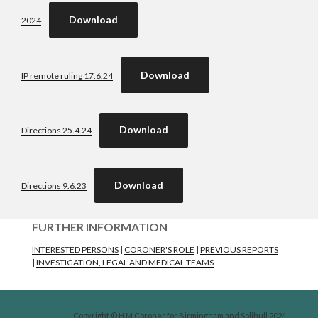
Download
2024
Download
IP remote ruling 17.6.24
Download
Directions 25.4.24
Download
Directions 9.6.23
FURTHER INFORMATION
INTERESTED PERSONS
|
CORONER'S ROLE
|
PREVIOUS REPORTS
|
INVESTIGATION, LEGAL AND MEDICAL TEAMS
Copyright © H M Coroner for Birmingham and Solihull 2024