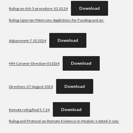
Download
Ruling-on-Sch-5-procedure-10.10.24
Ruling-Upon-Ian-Patersons-Applictions-for-Funding-and-an-
Download
Adjourment-7.10.2024
Download
HM-Coroner-Direction-011024
Download
Directions-27-August-2024
Download
Remote ruling final 5.7.24
Ruling-and-Protocol-on-Remote-Evidence-in-Module-1-dated-3-July-